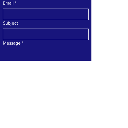
Email
*
Subject
Message
*
Submit
For inquiries, please contact us at
(706)
896-2202
or
dda@hiawasseega.gov
. Stay
connected with us on our social media
accounts: Facebook & Instagram.