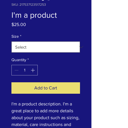
SKU: 217537123517253
I'm a product
Price
$25.00
Size
*
Quantity
*
Add to Cart
I'm a product description. I'm a 
great place to add more details 
about your product such as sizing, 
material, care instructions and 