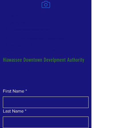
CONTACT
T:
(706) 896-2202
E:
dda@hiawasseega.gov
© 2025 by Hiawassee Downtown
Development Authority.
Powered and secured by
Wix
Hiawassee Downtown Develpment Authority
Contact Us
First Name
*
Last Name
*