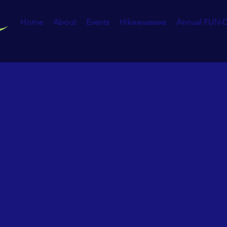
Home
About
Events
Hikeawassee
Annual FUN-D