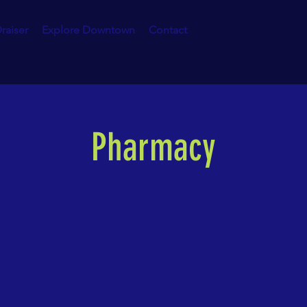
raiser
Explore Downtown
Contact
Pharmacy