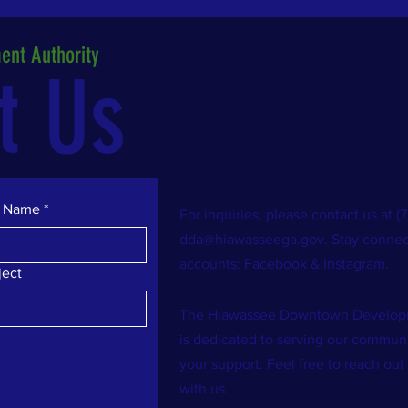
nt Authority
t Us
t Name
*
For inquiries, please contact us at 
dda@hiawasseega.gov
. Stay connec
accounts: Facebook & Instagram.
ject
The Hiawassee Downtown Developm
is dedicated to serving our commu
your support. Feel free to reach out
with us.