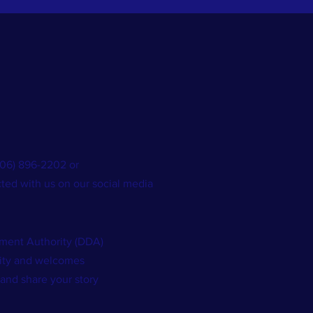
(706) 896-2202 or
ted with us on our social media
ent Authority (DDA)
nity and welcomes
 and share your story