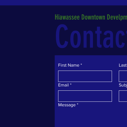
Hiawassee Downtown Develpme
Contac
First Name
*
Las
Email
*
Sub
Message
*