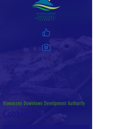
CONTACT
T:
(706) 896-2202
E:
dda@hiawasseega.gov
© 2025 by Hiawassee Downtown
Development Authority.
Powered and secured by
Wix
Hiawassee Downtown Develpment Authority
Contact Us