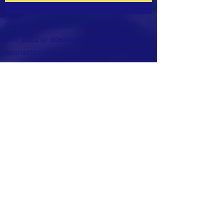
For inquiries, please contact us at
(706)
896-2202
or
dda@hiawasseega.gov
. Stay
connected with us on our social media
accounts: Facebook & Instagram.
The Hiawassee Downtown Development
Authority (DDA) is dedicated to serving our
community and welcomes your support.
Feel free to reach out and share your story
with us.
Support Us