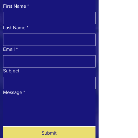
First Name
*
Last Name
*
Email
*
Subject
Message
*
Submit