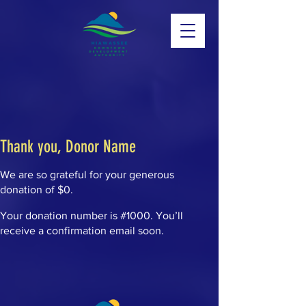
Thank you, Donor Name
We are so grateful for your generous
donation of $0.
Your donation number is #1000. You’ll
receive a confirmation email soon.